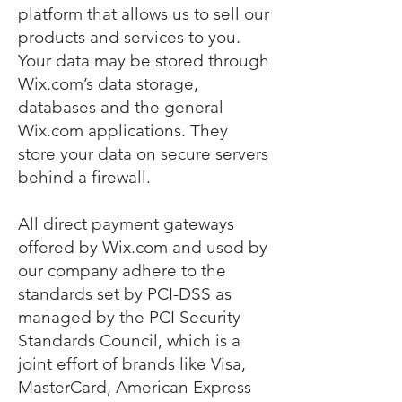
platform that allows us to sell our
products and services to you.
Your data may be stored through
Wix.com’s data storage,
databases and the general
Wix.com applications. They
store your data on secure servers
behind a firewall.
All direct payment gateways
offered by Wix.com and used by
our company adhere to the
standards set by PCI-DSS as
managed by the PCI Security
Standards Council, which is a
joint effort of brands like Visa,
MasterCard, American Express