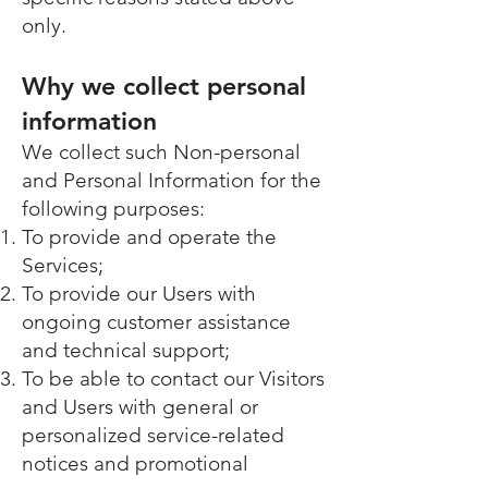
only.
Why we collect personal
information
We collect such Non-personal
and Personal Information for the
following purposes:
To provide and operate the
Services;
To provide our Users with
ongoing customer assistance
and technical support;
To be able to contact our Visitors
and Users with general or
personalized service-related
notices and promotional