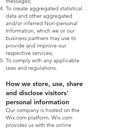
messages;
To create aggregated statistical
data and other aggregated
and/or inferred Non-personal
Information, which we or our
business partners may use to
provide and improve our
respective services;
To comply with any applicable
laws and regulations.
How we store, use, share
and disclose visitors'
personal information
Our company is hosted on the
Wix.com platform. Wix.com
provides us with the online