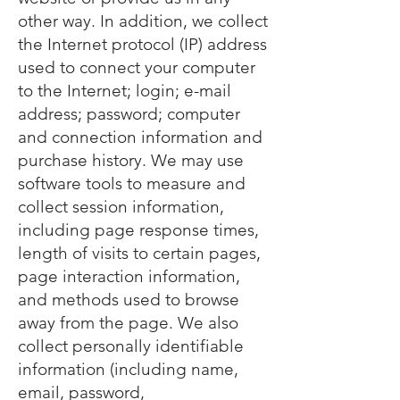
other way. In addition, we collect
the Internet protocol (IP) address
used to connect your computer
to the Internet; login; e-mail
address; password; computer
and connection information and
purchase history. We may use
software tools to measure and
collect session information,
including page response times,
length of visits to certain pages,
page interaction information,
and methods used to browse
away from the page. We also
collect personally identifiable
information (including name,
email, password,