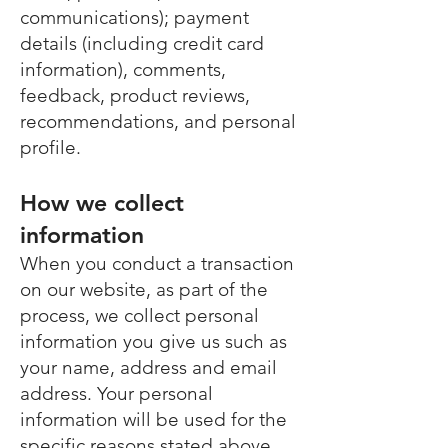
communications); payment
details (including credit card
information), comments,
feedback, product reviews,
recommendations, and personal
profile.
How we collect
information
When you conduct a transaction
on our website, as part of the
process, we collect personal
information you give us such as
your name, address and email
address. Your personal
information will be used for the
specific reasons stated above