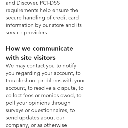
and Discover. PCI-DSS
requirements help ensure the
secure handling of credit card
information by our store and its
service providers.
How we communicate
with site visitors
We may contact you to notify
you regarding your account, to
troubleshoot problems with your
account, to resolve a dispute, to
collect fees or monies owed, to
poll your opinions through
surveys or questionnaires, to
send updates about our
company, or as otherwise