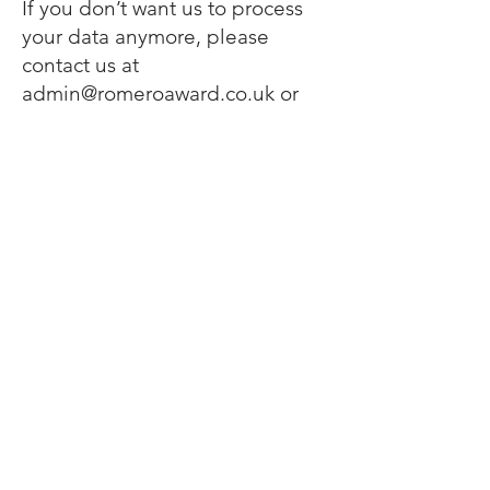
If you don’t want us to process
your data anymore, please
contact us at
admin@romeroaward.co.uk
or
send us mail to: The Oscar
Romero Award Trust, Oaklands
Catholic School and Sixth Form
College, Stakes Hill Road,
Waterlooville, Hampshire, PO7
7BW.
Privacy policy updates
We reserve the right to modify
this privacy policy at any time, so
please review it frequently.
Changes and clarifications will
take effect immediately upon