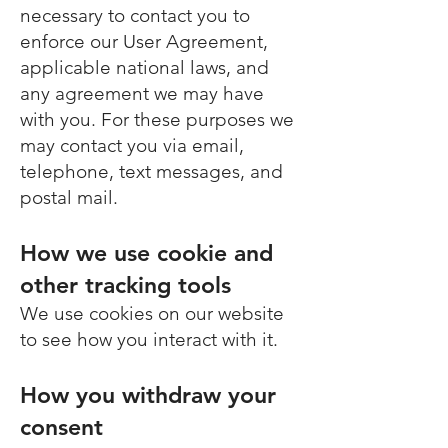
necessary to contact you to
enforce our User Agreement,
applicable national laws, and
any agreement we may have
with you. For these purposes we
may contact you via email,
telephone, text messages, and
postal mail.
How we use cookie and
other tracking tools
We use cookies on our website
to see how you interact with it.
How you withdraw your
consent