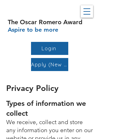
The Oscar Romero Award
Aspire to be more
Login
Apply (New Schools)
Privacy Policy
Types of information we
collect
We receive, collect and store
any information you enter on our
website or provide us in any