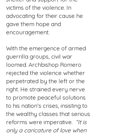
victims of the violence. In
advocating for their cause he
gave them hope and
encouragement.
With the emergence of armed
guerrilla groups, civil war
loomed. Archbishop Romero
rejected the violence whether
perpetrated by the left or the
right. He strained every nerve
to promote peaceful solutions
to his nation’s crises, insisting to
the wealthy classes that serious
reforms were imperative.
“It is
only a caricature of love when