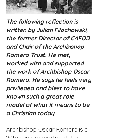
The following reflection is
written by Julian Filochowski,
the former Director of CAFOD
and Chair of the Archbishop
Romero Trust. He met,
worked with and supported
the work of Archbishop Oscar
Romero. He says he feels very
privileged and blest to have
known such a great role
model of what it means to be
a Christian today.
Archbishop Oscar Romero is a
20th century martyr of the