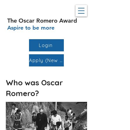
The Oscar Romero Award
Aspire to be more
Login
Apply (New Schools)
Who was Oscar
Romero?