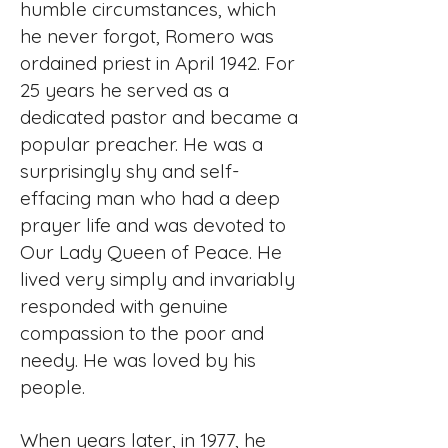
humble circumstances, which
he never forgot, Romero was
ordained priest in April 1942. For
25 years he served as a
dedicated pastor and became a
popular preacher. He was a
surprisingly shy and self-
effacing man who had a deep
prayer life and was devoted to
Our Lady Queen of Peace. He
lived very simply and invariably
responded with genuine
compassion to the poor and
needy. He was loved by his
people.
When years later, in 1977, he