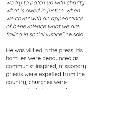
we try to patch up with charity
what is owed in justice, when
we cover with an appearance
of benevolence what we are
failing in social justice”
he said.
He was vilified in the press, his
homilies were denounced as
communist-inspired, missionary
priests were expelled from the
country, churches were
occupied with tabernacles
smashed and the Blessed
Sacrament desecrated, six of his
priests were assassinated and
he himself received regular
death threats – on one Sunday