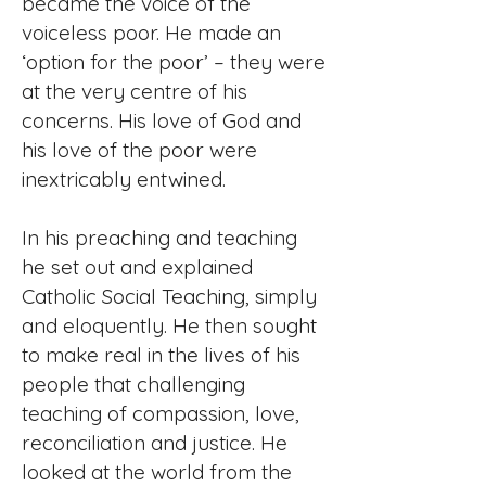
became the voice of the
voiceless poor. He made an
‘option for the poor’ – they were
at the very centre of his
concerns. His love of God and
his love of the poor were
inextricably entwined.
In his preaching and teaching
he set out and explained
Catholic Social Teaching, simply
and eloquently. He then sought
to make real in the lives of his
people that challenging
teaching of compassion, love,
reconciliation and justice. He
looked at the world from the