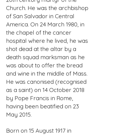
Church. He was the archbishop
of San Salvador in Central
America. On 24 March 1980, in
the chapel of the cancer
hospital where he lived, he was
shot dead at the altar by a
death squad marksman as he
was about to offer the bread
and wine in the middle of Mass.
He was canonised (recognised
as a saint) on 14 October 2018
by Pope Francis in Rome,
having been beatified on 23
May 2015.
Born on 15 August 1917 in