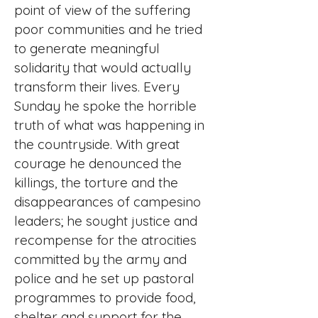
point of view of the suffering
poor communities and he tried
to generate meaningful
solidarity that would actually
transform their lives. Every
Sunday he spoke the horrible
truth of what was happening in
the countryside. With great
courage he denounced the
killings, the torture and the
disappearances of campesino
leaders; he sought justice and
recompense for the atrocities
committed by the army and
police and he set up pastoral
programmes to provide food,
shelter and support for the