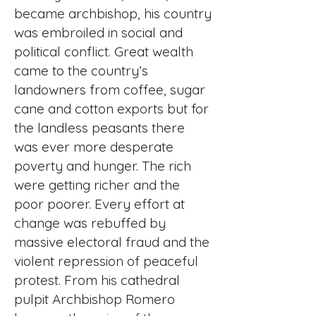
became archbishop, his country
was embroiled in social and
political conflict. Great wealth
came to the country’s
landowners from coffee, sugar
cane and cotton exports but for
the landless peasants there
was ever more desperate
poverty and hunger. The rich
were getting richer and the
poor poorer. Every effort at
change was rebuffed by
massive electoral fraud and the
violent repression of peaceful
protest. From his cathedral
pulpit Archbishop Romero